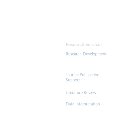
   & Publication Consultancy
Supporting researchers, PhD scholars, and academic 
professionals in developing, refining, and publishing high-
quality research globally.
Research Services 
Resources 
Research Development
Journal Publication 
Support
Literature Review
Trust & Governance
Data Interpretation
A
cadem
ic Integrity Policy
Anti-Plagiarism Policy