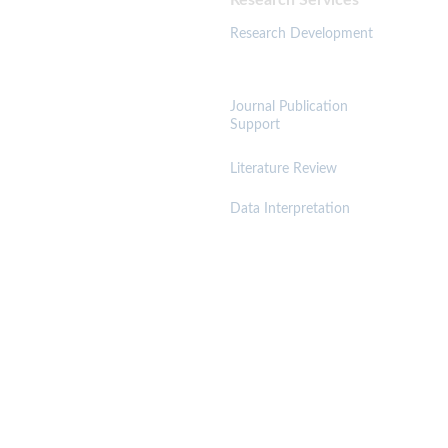
Research Services 
Resources 
Research Development
Journal Publication 
Support
Literature Review
Trust & Governance
Data Interpretation
A
cadem
ic Integrity Policy
Anti-Plagiarism Policy
Research Quality Assurance 
Confidentiality & IP Protection 
Get a Free Manuscript Evaluation 