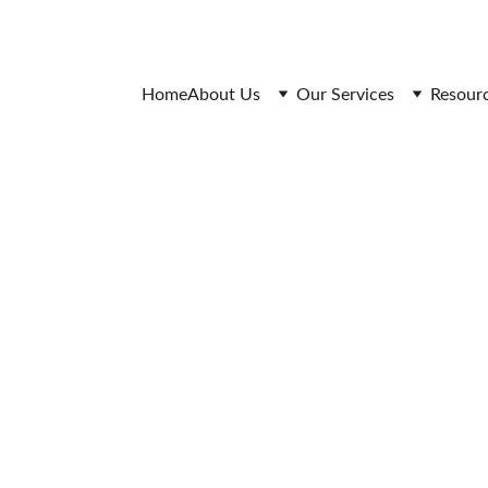
 Research Quality Assurance
Anti-Plagiarism Policy
Confidentiality & Privacy 
Home
About Us
Our Services
Resour
iotechnology