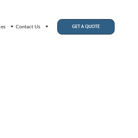
Assurance
ces
Contact Us
GET A QUOTE